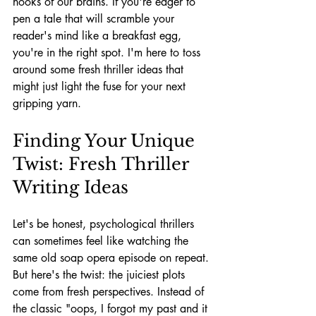
nooks of our brains. If you're eager to 
pen a tale that will scramble your 
reader's mind like a breakfast egg, 
you're in the right spot. I'm here to toss 
around some fresh thriller ideas that 
might just light the fuse for your next 
gripping yarn.
Finding Your Unique 
Twist: Fresh Thriller 
Writing Ideas
Let's be honest, psychological thrillers 
can sometimes feel like watching the 
same old soap opera episode on repeat. 
But here's the twist: the juiciest plots 
come from fresh perspectives. Instead of 
the classic "oops, I forgot my past and it 