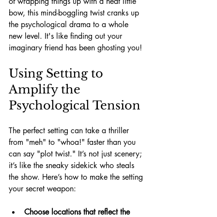
of wrapping things up with a neat little 
bow, this mind-boggling twist cranks up 
the psychological drama to a whole 
new level. It's like finding out your 
imaginary friend has been ghosting you!
Using Setting to 
Amplify the 
Psychological Tension
The perfect setting can take a thriller 
from "meh" to "whoa!" faster than you 
can say "plot twist." It’s not just scenery; 
it’s like the sneaky sidekick who steals 
the show. Here’s how to make the setting 
your secret weapon:
Choose locations that reflect the 