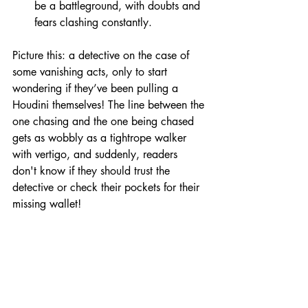
be a battleground, with doubts and 
fears clashing constantly.
Picture this: a detective on the case of 
some vanishing acts, only to start 
wondering if they’ve been pulling a 
Houdini themselves! The line between the 
one chasing and the one being chased 
gets as wobbly as a tightrope walker 
with vertigo, and suddenly, readers 
don't know if they should trust the 
detective or check their pockets for their 
missing wallet!