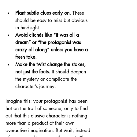
Plant subtle clues early on.
 These 
should be easy to miss but obvious 
in hindsight.
Avoid clichés like “it was all a 
dream” or “the protagonist was 
crazy all along” unless you have a 
fresh take.
Make the twist change the stakes, 
not just the facts.
 It should deepen 
the mystery or complicate the 
character’s journey.
Imagine this: your protagonist has been 
hot on the trail of someone, only to find 
out that this elusive character is nothing 
more than a product of their own 
overactive imagination. But wait, instead 