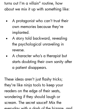
turns out I'm a villain" routine, how 
about we mix it up with something like:
A protagonist who can’t trust their 
own memories because they’re 
implanted.
A story told backward, revealing 
the psychological unraveling in 
reverse.
A character who’s a therapist but 
starts doubting their own sanity after 
a patient disappears.
These ideas aren't just flashy tricks; 
they're like ninja tools to keep your 
readers on the edge of their seats, 
wondering if they should laugh or 
scream. The secret sauce? Mix the 
everyday with a dash of the bizarre, and 