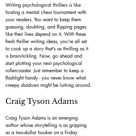
Writing psychological thrillers is like 
hosting a mental chess tournament with 
your readers. You want to keep them 
guessing, doubting, and flipping pages 
like their lives depend on it. With these 
fresh thriller writing ideas, you’re all set 
to cook up a story that’s as thrilling as it 
is brain-tickling. Now, go ahead and 
start plotting your next psychological 
rollercoaster. Just remember to keep a 
flashlight handy - you never know what 
creepy shadows might be lurking around.
Craig Tyson Adams
Craig Tyson Adams is an emerging 
author whose storytelling is as gripping 
as a two-dollar hooker on a Friday 