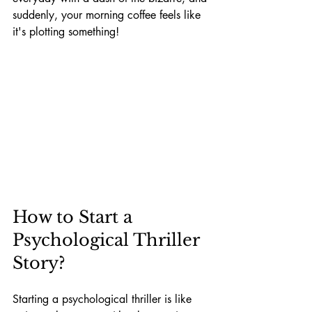
suddenly, your morning coffee feels like 
it's plotting something!
How to Start a 
Psychological Thriller 
Story?
Starting a psychological thriller is like 