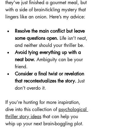
they've just finished a gourmet meal, but 
with a side of brain-tickling mystery that 
lingers like an onion. Here’s my advice:
Resolve the main conflict but leave 
some questions open.
 Life isn’t neat, 
and neither should your thriller be.
Avoid tying everything up with a 
neat bow.
 Ambiguity can be your 
friend.
Consider a final twist or revelation 
that recontextualizes the story.
 Just 
don’t overdo it.
If you’re hunting for more inspiration, 
dive into this collection of 
psychological 
thriller story ideas
 that can help you 
whip up your next brain-boggling plot.