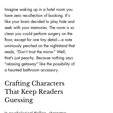
Imagine waking up in a hotel room you 
have zero recollection of booking. It's 
like your brain decided to play hide and 
seek with your memories. The room is so 
clean you could perform surgery on the 
floor, except for one tiny detail—a note 
ominously perched on the nightstand that 
reads, “Don’t trust the mirror.” Well, 
that’s just peachy. Because nothing says 
“relaxing getaway” like the possibility of 
a haunted bathroom accessory.
Crafting Characters 
That Keep Readers 
Guessing