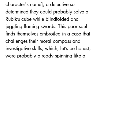
character's name], a detective so 
determined they could probably solve a 
Rubik’s cube while blindfolded and 
juggling flaming swords. This poor soul 
finds themselves embroiled in a case that 
challenges their moral compass and 
investigative skills, which, let’s be honest, 
were probably already spinning like a 
top on a bumpy road.
The narrative unfolds like a cheap magic 
trick gone wrong, as [briefly describe 
the plot, including key events and 
twists]. As our intrepid detective digs 
deeper into the case, they uncover a 
series of unexpected connections and 
secrets that lead to a conclusion so 
shocking it could make a cat laugh—if 
cats could laugh, that is.