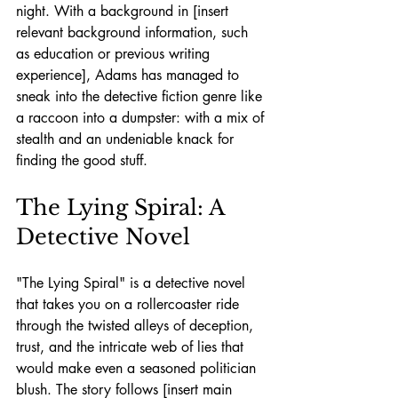
night. With a background in [insert 
relevant background information, such 
as education or previous writing 
experience], Adams has managed to 
sneak into the detective fiction genre like 
a raccoon into a dumpster: with a mix of 
stealth and an undeniable knack for 
finding the good stuff.
The Lying Spiral: A 
Detective Novel
"The Lying Spiral" is a detective novel 
that takes you on a rollercoaster ride 
through the twisted alleys of deception, 
trust, and the intricate web of lies that 
would make even a seasoned politician 
blush. The story follows [insert main 