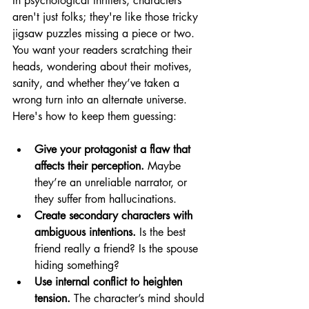
In psychological thrillers, characters 
aren't just folks; they're like those tricky 
jigsaw puzzles missing a piece or two. 
You want your readers scratching their 
heads, wondering about their motives, 
sanity, and whether they’ve taken a 
wrong turn into an alternate universe. 
Here's how to keep them guessing:
Give your protagonist a flaw that 
affects their perception.
 Maybe 
they’re an unreliable narrator, or 
they suffer from hallucinations.
Create secondary characters with 
ambiguous intentions.
 Is the best 
friend really a friend? Is the spouse 
hiding something?
Use internal conflict to heighten 
tension.
 The character’s mind should 