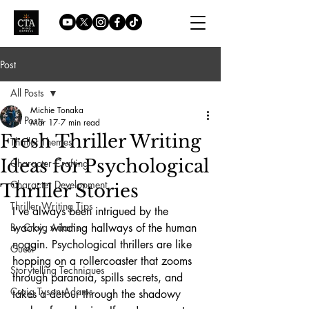
Post
All Posts
Michie Tonaka
All Posts
Mar 17
7 min read
Fresh Thriller Writing
Thriller Themes
Ideas for Psychological
Character Crafting
Character Development
Thriller Stories
Thriller Writing Tips
I've always been intrigued by the 
By Craig Adams
wacky, winding hallways of the human 
noggin. Psychological thrillers are like 
Guest
hopping on a rollercoaster that zooms 
Storytelling Techniques
through paranoia, spills secrets, and 
Craig Tyson Adams
takes a detour through the shadowy 