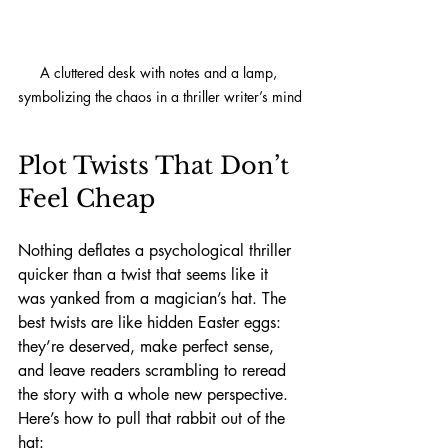
A cluttered desk with notes and a lamp, 
symbolizing the chaos in a thriller writer’s mind
Plot Twists That Don’t 
Feel Cheap
Nothing deflates a psychological thriller 
quicker than a twist that seems like it 
was yanked from a magician’s hat. The 
best twists are like hidden Easter eggs: 
they’re deserved, make perfect sense, 
and leave readers scrambling to reread 
the story with a whole new perspective. 
Here’s how to pull that rabbit out of the 
hat: