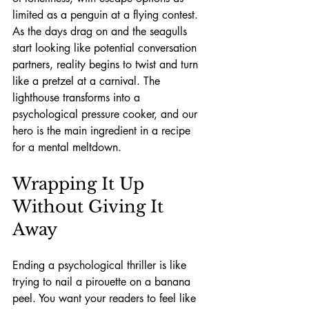
limited as a penguin at a flying contest. 
As the days drag on and the seagulls 
start looking like potential conversation 
partners, reality begins to twist and turn 
like a pretzel at a carnival. The 
lighthouse transforms into a 
psychological pressure cooker, and our 
hero is the main ingredient in a recipe 
for a mental meltdown.
Wrapping It Up 
Without Giving It 
Away
Ending a psychological thriller is like 
trying to nail a pirouette on a banana 
peel. You want your readers to feel like 