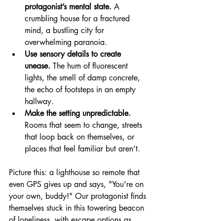
protagonist’s mental state.
 A 
crumbling house for a fractured 
mind, a bustling city for 
overwhelming paranoia.
Use sensory details to create 
unease.
 The hum of fluorescent 
lights, the smell of damp concrete, 
the echo of footsteps in an empty 
hallway.
Make the setting unpredictable.
Rooms that seem to change, streets 
that loop back on themselves, or 
places that feel familiar but aren’t.
Picture this: a lighthouse so remote that 
even GPS gives up and says, "You're on 
your own, buddy!" Our protagonist finds 
themselves stuck in this towering beacon 
of loneliness, with escape options as 