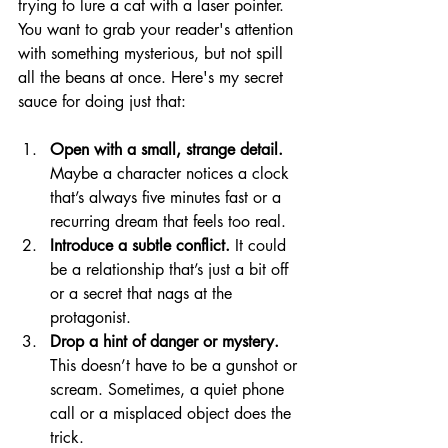
trying to lure a cat with a laser pointer. 
You want to grab your reader's attention 
with something mysterious, but not spill 
all the beans at once. Here's my secret 
sauce for doing just that:
Open with a small, strange detail.
Maybe a character notices a clock 
that’s always five minutes fast or a 
recurring dream that feels too real.
Introduce a subtle conflict.
 It could 
be a relationship that’s just a bit off 
or a secret that nags at the 
protagonist.
Drop a hint of danger or mystery.
This doesn’t have to be a gunshot or 
scream. Sometimes, a quiet phone 
call or a misplaced object does the 
trick.