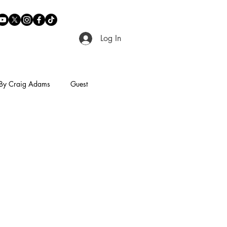
Log In
By Craig Adams
Guest