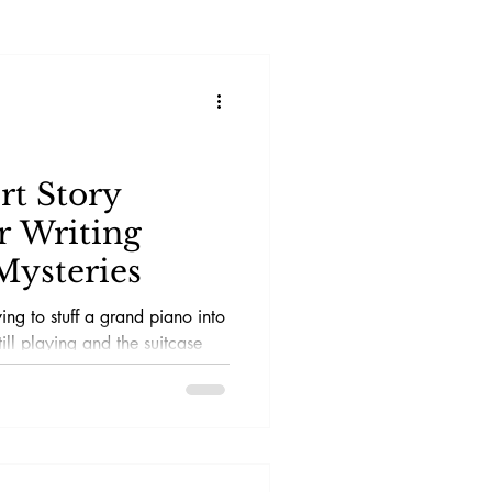
rt Story
r Writing
Mysteries
ying to stuff a grand piano into
till playing and the suitcase
necessary. You want the
st that makes the reader sit up
choice that led them to this