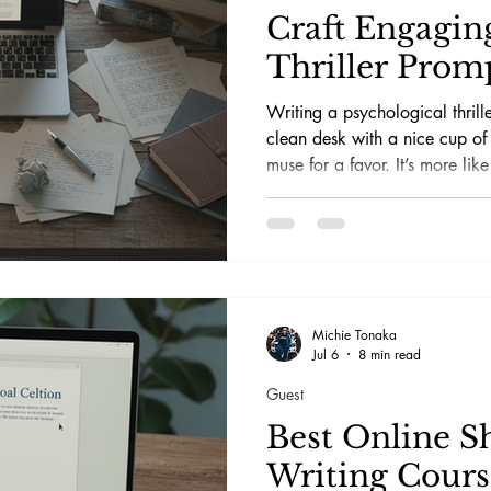
Craft Engagin
Thriller Prom
Writing a psychological thrille
clean desk with a nice cup of
muse for a favor. It’s more like
electric chair, flipping the swi
scribble something coherent w
frontal lobe.
Michie Tonaka
Jul 6
8 min read
Guest
Best Online S
Writing Cours