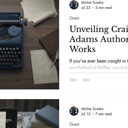
Michie Tonaka
Jul 23
5 min read
Guest
Unveiling Cra
Adams Author
Works
If you've ever been caught in t
psychological thriller, you kn
mysteries like a detective wit
penchant for drama. That's pre
rollercoaster Craig Tyson Ada
Michie Tonaka
Jul 15
7 min read
Guest