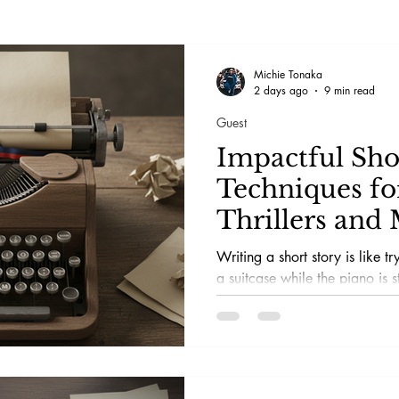
Michie Tonaka
2 days ago
9 min read
Guest
Impactful Sho
Techniques fo
Thrillers and 
Writing a short story is like tr
a suitcase while the piano is s
keeps asking if this is really 
screams, the paranoia, the twi
in bed and question every life 
page.