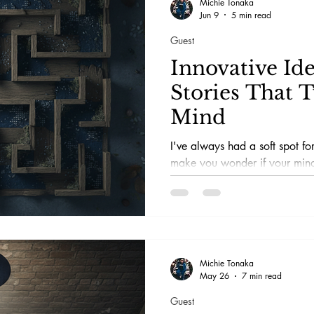
Michie Tonaka
Jun 9
5 min read
Guest
Innovative Ide
Stories That 
Mind
I've always had a soft spot for
make you wonder if your mind
reality. You know, the ones th
morning coffee was real or jus
imagination. Psychological thri
of this mind-meddling magic.
Michie Tonaka
May 26
7 min read
Guest