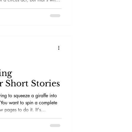
ychological thrillers and
-dropping twist or a spine-
h. This guide will help you
 your own short stories without
 reader's focus.
ing
 Short Stories
rying to squeeze a giraffe into
! You want to spin a complete
w pages to do it. It's
tal thrill ride.