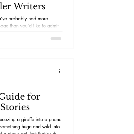
ler Writers
ou’ve probably had more
page than you’d like to admit
iting short stories,
al thriller and mystery genres,
aw puzzle where the pieces are
fferent shapes. Thankfully,
 short story writing courses
ode without losing your
Guide for
Stories
queezing a giraffe into a phone
something huge and wild into
of a circus act, but that's what