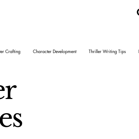
er Crafting
Character Development
Thriller Writing Tips
Tyson Adams
er
es