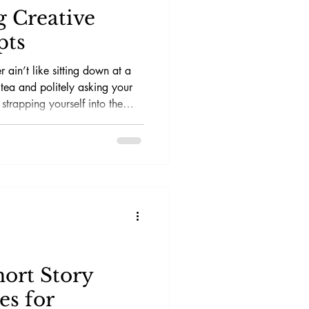
g Creative
pts
r ain’t like sitting down at a
 tea and politely asking your
 strapping yourself into the
tch yourself, and then trying to
hile the voltage cooks your
hort Story
es for