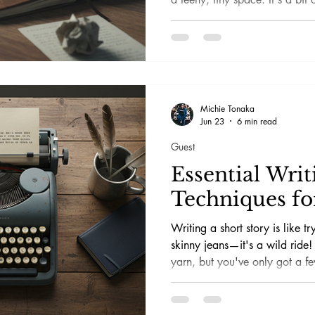
makes it a hoot! If you love ps
mysteries, you know how a jaw
tingling vibe can pack a punc
funnel all that excitement into
going bananas—or losing your
Michie Tonaka
Jun 23
6 min read
Guest
Essential Writ
Techniques for
Writing a short story is like t
skinny jeans—it's a wild ride
yarn, but you've only got a fe
challenging, sure, but also a to