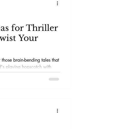
as for Thriller
Twist Your
 those brain-bending tales that
's playing hopscotch with
at leave you questioning if your
t a figment of your
llers are the ultimate masters