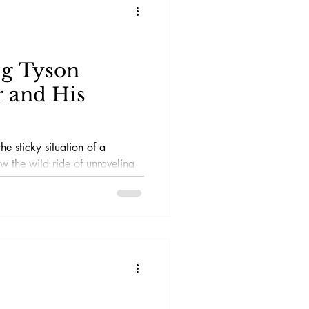
ig Tyson
 and His
he sticky situation of a
ow the wild ride of unraveling
h a magnifying glass and a
cisely the kind of
ms has on offer.