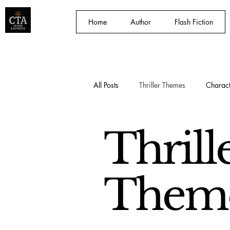
Home
Author
Flash Fiction
All Posts
Thriller Themes
Charact
Storytelling Techniques
Craig 
Thrill
Them