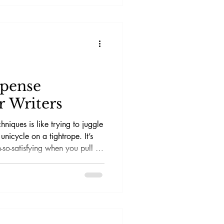
spense
r Writers
hniques is like trying to juggle
unicycle on a tightrope. It’s
-so-satisfying when you pull it
ebrows. The aim? Keep readers
ges at 3 AM, questioning
 cat is actually an undercover