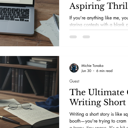
Aspiring Thril
If you’re anything like me, y
staring contests with a blank 
—and lost every single one. Wr
particularly in the psychologic
is like trying to solve a jigs
mischievously morphing into di
there are some fabulous online
that can help you crack the c
Michie Tonaka
Jun 30
6 min read
marbles. I’ve done the
Guest
The Ultimate 
Writing Short 
Writing a short story is like s
booth—you're trying to cram 
a teeny, tiny space. It's a bit 