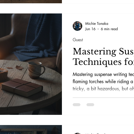
Michie Tonaka
Jun 16
6 min read
Guest
Mastering Su
Techniques fo
Mastering suspense writing tec
flaming torches while riding a 
tricky, a bit hazardous, but oh
off without singeing your ey
so hooked they’re flipping pa
reality and wondering if their
spy.