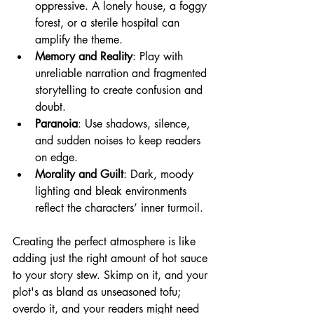
oppressive. A lonely house, a foggy 
forest, or a sterile hospital can 
amplify the theme.
Memory and Reality
: Play with 
unreliable narration and fragmented 
storytelling to create confusion and 
doubt.
Paranoia
: Use shadows, silence, 
and sudden noises to keep readers 
on edge.
Morality and Guilt
: Dark, moody 
lighting and bleak environments 
reflect the characters’ inner turmoil.
Creating the perfect atmosphere is like 
adding just the right amount of hot sauce 
to your story stew. Skimp on it, and your 
plot's as bland as unseasoned tofu; 
overdo it, and your readers might need 