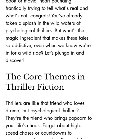
book or movie, heart pounding, 
frantically trying to tell what's real and 
what's not, congrats! You've already 
taken a splash in the wild waters of 
psychological thrillers. But what's the 
magic ingredient that makes these tales 
so addictive, even when we know we're 
in for a wild ride? Let’s plunge in and 
discover!
The Core Themes in 
Thriller Fiction
Thrillers are like that friend who loves 
drama, but psychological thrillers? 
They're the friend who brings popcorn to 
your life’s chaos. Forget about high-
speed chases or countdowns to 