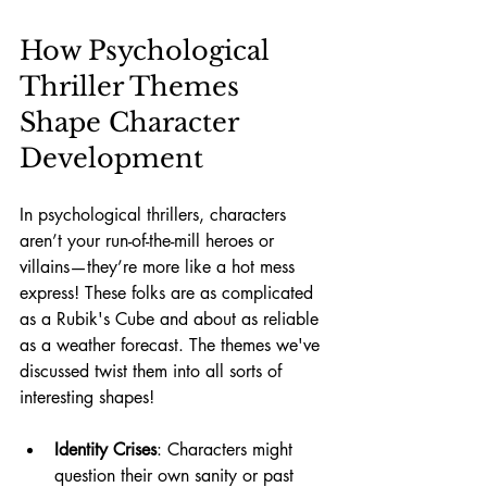
How Psychological 
Thriller Themes 
Shape Character 
Development
In psychological thrillers, characters 
aren’t your run-of-the-mill heroes or 
villains—they’re more like a hot mess 
express! These folks are as complicated 
as a Rubik's Cube and about as reliable 
as a weather forecast. The themes we've 
discussed twist them into all sorts of 
interesting shapes!
Identity Crises
: Characters might 
question their own sanity or past 