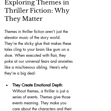
Exploring Themes in 
Thriller Fiction: Why 
They Matter
Themes in thriller fiction aren’t just the 
elevator music of the story world. 
They’re the sticky glue that makes these 
tales cling to your brain like gum on a 
shoe. When executed with flair, they 
poke at our universal fears and anxieties 
like a mischievous sibling. Here’s why 
they’re a big deal:
They Create Emotional Depth
: 
Without themes, a thriller is just a 
series of events. Themes give those 
events meaning. They make you 
care about the characters and their 