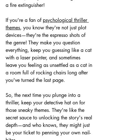
a fire extinguisher!
If you're a fan of 
psychological thriller 
themes
, you know they're not just plot 
devices—they're the espresso shots of 
the genre! They make you question 
everything, keep you guessing like a cat 
with a laser pointer, and sometimes 
leave you feeling as unsettled as a cat in 
a room full of rocking chairs long after 
you've turned the last page.
So, the next time you plunge into a 
thriller, keep your detective hat on for 
those sneaky themes. They're like the 
secret sauce to unlocking the story's real 
depth—and who knows, they might just 
be your ticket to penning your own nail-