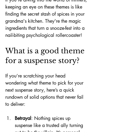
keeping an eye on these themes is like 
finding the secret stash of spices in your 
grandma's kitchen. They're the magic 
ingredients that turn a snooze-fest into a 
nail-biting psychological rollercoaster!
What is a good theme 
for a suspense story?
If you’re scratching your head 
wondering what theme to pick for your 
next suspense story, here’s a quick 
rundown of solid options that never fail 
to deliver:
Betrayal
: Nothing spices up 
suspense like a trusted ally turning 