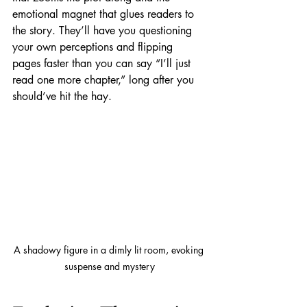
emotional magnet that glues readers to 
the story. They’ll have you questioning 
your own perceptions and flipping 
pages faster than you can say “I’ll just 
read one more chapter,” long after you 
should’ve hit the hay.
A shadowy figure in a dimly lit room, evoking 
suspense and mystery