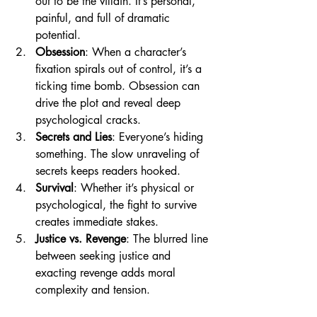
out to be the villain. It’s personal, 
painful, and full of dramatic 
potential.
Obsession
: When a character’s 
fixation spirals out of control, it’s a 
ticking time bomb. Obsession can 
drive the plot and reveal deep 
psychological cracks.
Secrets and Lies
: Everyone’s hiding 
something. The slow unraveling of 
secrets keeps readers hooked.
Survival
: Whether it’s physical or 
psychological, the fight to survive 
creates immediate stakes.
Justice vs. Revenge
: The blurred line 
between seeking justice and 
exacting revenge adds moral 
complexity and tension.