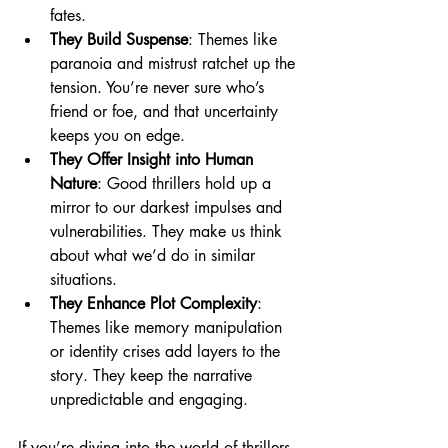
fates.
They Build Suspense
: Themes like 
paranoia and mistrust ratchet up the 
tension. You’re never sure who’s 
friend or foe, and that uncertainty 
keeps you on edge.
They Offer Insight into Human 
Nature
: Good thrillers hold up a 
mirror to our darkest impulses and 
vulnerabilities. They make us think 
about what we’d do in similar 
situations.
They Enhance Plot Complexity
: 
Themes like memory manipulation 
or identity crises add layers to the 
story. They keep the narrative 
unpredictable and engaging.
If you’re diving into the world of thrillers, 