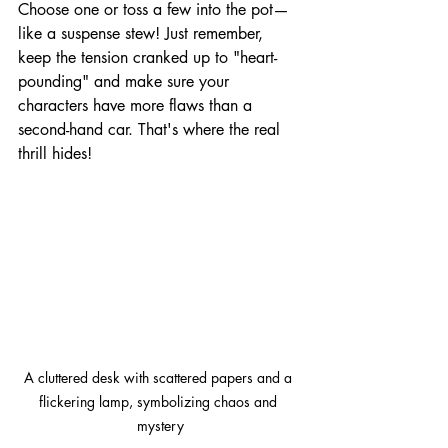
Choose one or toss a few into the pot—
like a suspense stew! Just remember, 
keep the tension cranked up to "heart-
pounding" and make sure your 
characters have more flaws than a 
second-hand car. That's where the real 
thrill hides!
A cluttered desk with scattered papers and a 
flickering lamp, symbolizing chaos and 
mystery