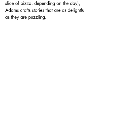
slice of pizza, depending on the day), 
Adams crafts stories that are as delightful 
as they are puzzling.
The Lying Spiral: A 
Detective Novel That 
Twists and Turns
 Now, let’s dive into his detective novel, 
*The Lying Spiral*. Picture this: a 
detective with more quirks than a cat in 
a room full of laser pointers. Our 
protagonist is on the case of a missing 
person, but not just any missing person—
this one has a talent for disappearing at 
the worst possible moments, like during 
a game of charades.