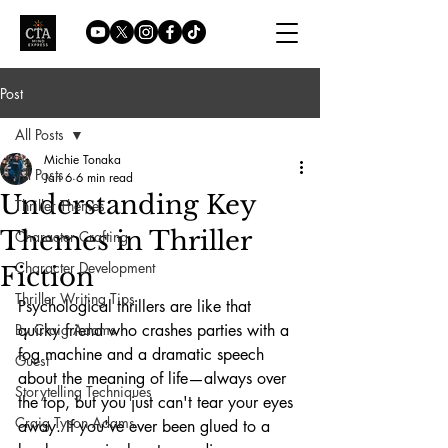
Post
All Posts
Michie Tonaka
All Posts
Jan 6
6 min read
Understanding Key
Thriller Themes
Themes in Thriller
Character Crafting
Character Development
Fiction
Thriller Writing Tips
Psychological thrillers are like that 
By Craig Adams
quirky friend who crashes parties with a 
fog machine and a dramatic speech 
Guest
about the meaning of life—always over 
Storytelling Techniques
the top, but you just can't tear your eyes 
Craig Tyson Adams
away. If you've ever been glued to a 