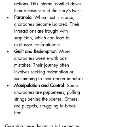
actions. This internal conflict drives 
their decisions and the story’s twists.
Paranoia
: When trust is scarce, 
characters become isolated. Their 
interactions are fraught with 
suspicion, which can lead to 
explosive confrontations.
Guilt and Redemption
: Many 
characters wrestle with past 
mistakes. Their journey often 
involves seeking redemption or 
succumbing to their darker impulses.
Manipulation and Control
: Some 
characters are puppeteers, pulling 
strings behind the scenes. Others 
are puppets, struggling to break 
free.
Grasping these dynamics is like getting 