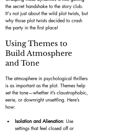
the secret handshake to the story club. 
It's not just about the wild plot twists, but 
why those plot twists decided to crash 
the party in the first place!
Using Themes to 
Build Atmosphere 
and Tone
The atmosphere in psychological thrillers 
is as important as the plot. Themes help 
set the tone—whether it’s claustrophobic, 
eerie, or downright unsettling. Here’s 
how:
Isolation and Alienation
: Use 
settings that feel closed off or 