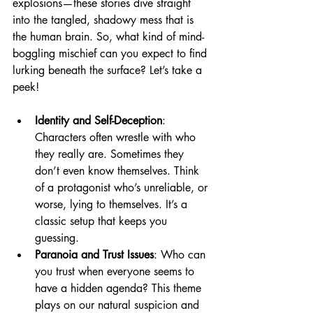
explosions—these stories dive straight 
into the tangled, shadowy mess that is 
the human brain. So, what kind of mind-
boggling mischief can you expect to find 
lurking beneath the surface? Let’s take a 
peek!
Identity and Self-Deception
: 
Characters often wrestle with who 
they really are. Sometimes they 
don’t even know themselves. Think 
of a protagonist who’s unreliable, or 
worse, lying to themselves. It’s a 
classic setup that keeps you 
guessing.
Paranoia and Trust Issues
: Who can 
you trust when everyone seems to 
have a hidden agenda? This theme 
plays on our natural suspicion and 