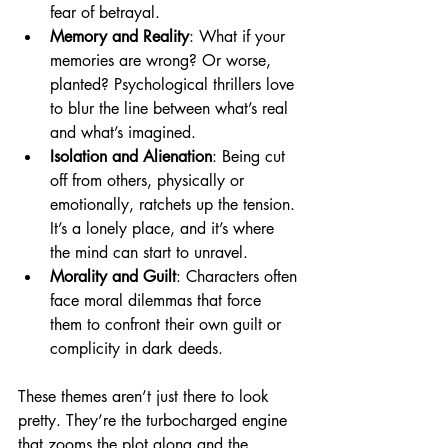
fear of betrayal.
Memory and Reality
: What if your 
memories are wrong? Or worse, 
planted? Psychological thrillers love 
to blur the line between what’s real 
and what’s imagined.
Isolation and Alienation
: Being cut 
off from others, physically or 
emotionally, ratchets up the tension. 
It’s a lonely place, and it’s where 
the mind can start to unravel.
Morality and Guilt
: Characters often 
face moral dilemmas that force 
them to confront their own guilt or 
complicity in dark deeds.
These themes aren’t just there to look 
pretty. They’re the turbocharged engine 
that zooms the plot along and the 