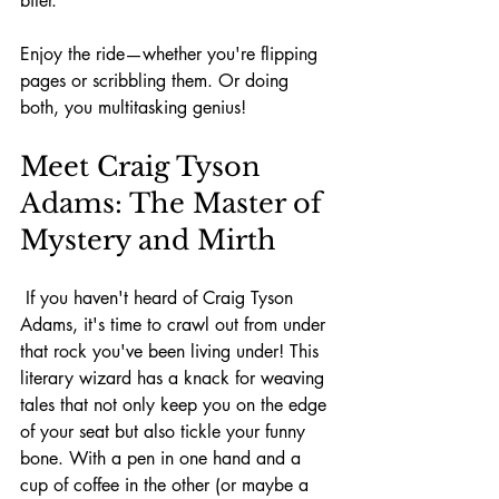
biter.
Enjoy the ride—whether you're flipping 
pages or scribbling them. Or doing 
both, you multitasking genius!
Meet Craig Tyson 
Adams: The Master of 
Mystery and Mirth
 If you haven't heard of Craig Tyson 
Adams, it's time to crawl out from under 
that rock you've been living under! This 
literary wizard has a knack for weaving 
tales that not only keep you on the edge 
of your seat but also tickle your funny 
bone. With a pen in one hand and a 
cup of coffee in the other (or maybe a 