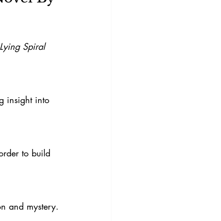
Lying Spiral