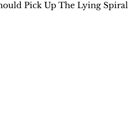
ould Pick Up The Lying Spiral