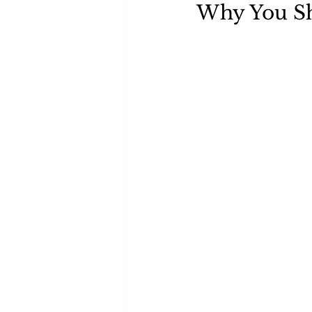
Why You Sh