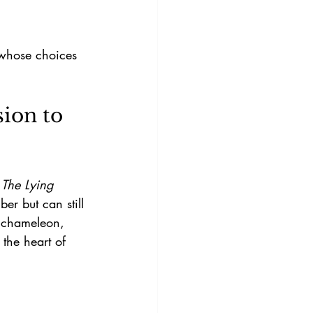
ion to 
 
The Lying 
er but can still 
a chameleon, 
 the heart of 