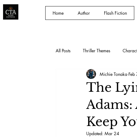
Home
Author
Flash Fiction
All Posts
Thriller Themes
Charact
Michie Tonaka
Feb 
Storytelling Techniques
Craig 
The Lyi
Adams: 
Keep Yo
Updated:
Mar 24