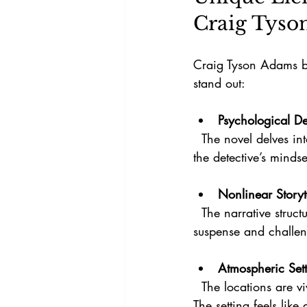
Craig Tyso
Craig Tyson Adams br
stand out:
Psychological D
  The novel delves into the mental and emotional toll of uncovering lies, offering insight into 
the detective’s minds
Nonlinear Storyt
  The narrative structure mirrors the spiral concept, with events revealed out of order to build 
suspense and challeng
Atmospheric Set
  The locations are vividly described, creating a mood that enhances the tension and mystery. 
The setting feels like 