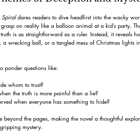
 Spiral
 dares readers to dive headfirst into the wacky wor
 grasp on reality like a balloon animal at a kid’s party. T
 truth is as straightforward as a ruler. Instead, it reveals h
d, a wrecking ball, or a tangled mess of Christmas lights 
o ponder questions like:
e whom to trust?  
n the truth is more painful than a lie?  
served when everyone has something to hide?
e beyond the pages, making the novel a thoughtful explo
gripping mystery.