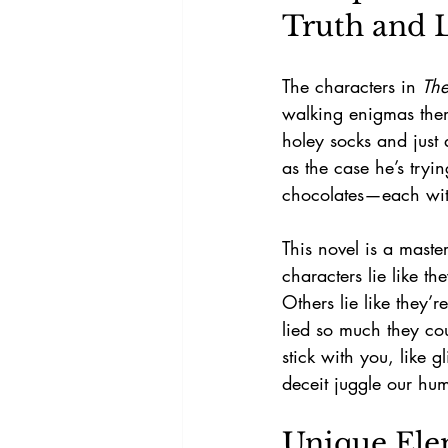
Truth and L
The characters in 
The
walking enigmas them
holey socks and just 
as the case he’s tryi
chocolates—each with 
This novel is a mast
characters lie like t
Others lie like they’
lied so much they cou
stick with you, like g
deceit juggle our hum
Unique Elem