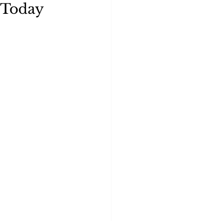
 Today