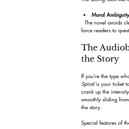
Moral Ambiguit
  The novel avoids clear-cut heroes and villains, instead presenting characters whose choices 
force readers to ques
The Audiob
the Story
If you're the type wh
Spiral
 is your ticket 
crank up the intensit
smoothly sliding from
the story.
Special features of t