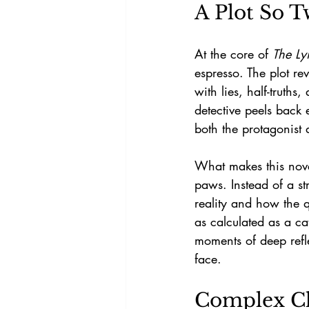
A Plot So T
At the core of 
The Ly
espresso. The plot re
with lies, half-truth
detective peels back 
both the protagonist 
What makes this novel 
paws. Instead of a st
reality and how the q
as calculated as a ca
moments of deep refl
face.
Complex Ch