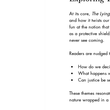
At its core, 
The Lying
and how it twists our
fun at the notion that
as a protective shiel
never see coming.
Readers are nudged t
How do we decid
What happens whe
Can justice be 
These themes resonat
nature wrapped in a 