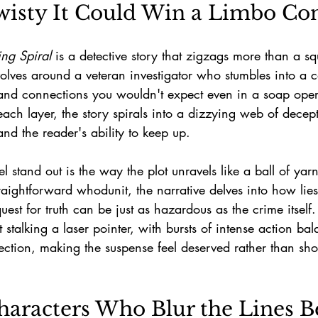
wisty It Could Win a Limbo Con
ing Spiral
 is a detective story that zigzags more than a sq
volves around a veteran investigator who stumbles into a
s, and connections you wouldn't expect even in a soap ope
each layer, the story spirals into a dizzying web of decepti
and the reader's ability to keep up.
stand out is the way the plot unravels like a ball of yarn 
raightforward whodunit, the narrative delves into how lie
uest for truth can be just as hazardous as the crime itself.
t stalking a laser pointer, with bursts of intense action ba
ection, making the suspense feel deserved rather than sho
aracters Who Blur the Lines B