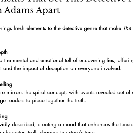
n Adams Apart
ings fresh elements to the detective genre that make 
The 
epth
et and the impact of deception on everyone involved.
elling
e readers to piece together the truth.
ting
a character itself, shaping the story’s tone.