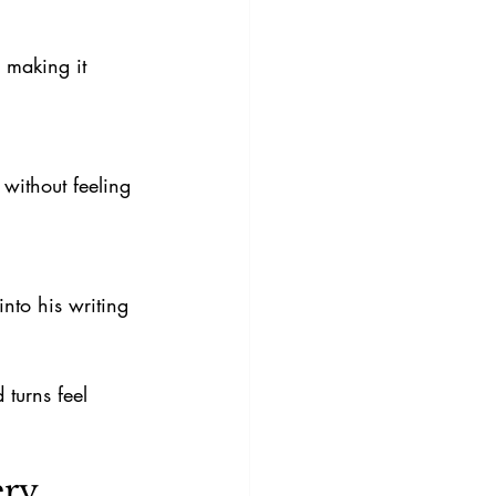
turns feel 
ery