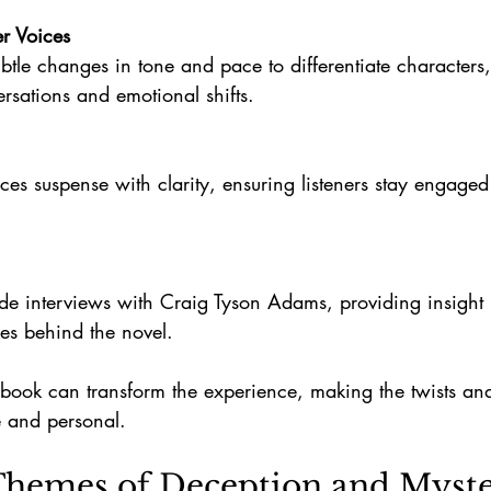
er Voices
ersations and emotional shifts.
es behind the novel.
obook can transform the experience, making the twists and 
 and personal.
Themes of Deception and Myst