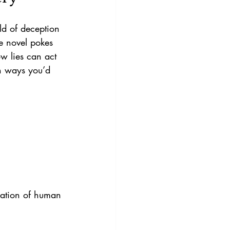
ld of deception 
he novel pokes 
ow lies can act 
in ways you’d 
ration of human 