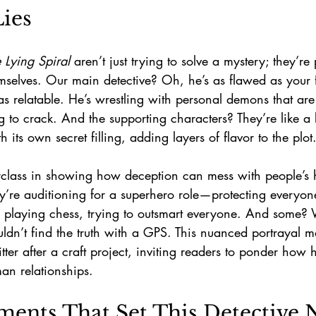
ies
 Lying Spiral
 aren’t just trying to solve a mystery; they’re 
selves. Our main detective? Oh, he’s as flawed as your fa
as relatable. He’s wrestling with personal demons that are 
ng to crack. And the supporting characters? They’re like a
its own secret filling, adding layers of flavor to the plot
erclass in showing how deception can mess with people’s
hey’re auditioning for a superhero role—protecting everyo
re playing chess, trying to outsmart everyone. And some? W
ldn’t find the truth with a GPS. This nuanced portrayal m
litter after a craft project, inviting readers to ponder how
an relationships.
ents That Set This Detective N