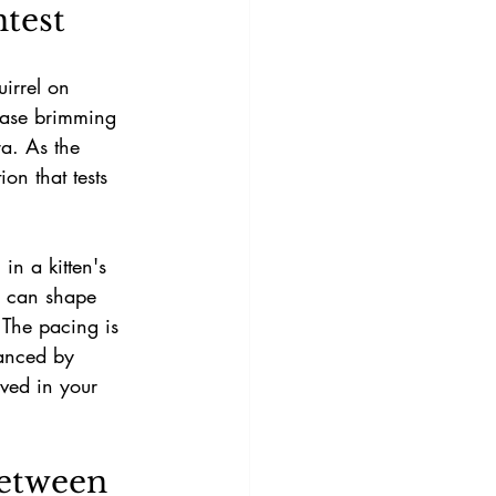
test
uirrel on 
 case brimming 
ra. As the 
on that tests 
in a kitten's 
s can shape 
 The pacing is 
lanced by 
ved in your 
etween 