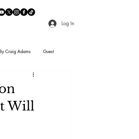
Log In
By Craig Adams
Guest
son
t Will