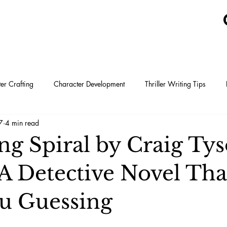
er Crafting
Character Development
Thriller Writing Tips
7
4 min read
Tyson Adams
ng Spiral by Craig Ty
A Detective Novel Tha
u Guessing