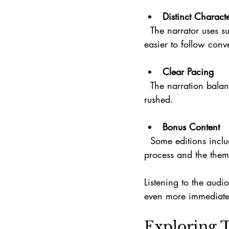
Distinct Charact
  The narrator uses subtle changes in tone and pace to differentiate characters, making it 
easier to follow conv
Clear Pacing
  The narration balances suspense with clarity, ensuring listeners stay engaged without feeling 
rushed.
Bonus Content
  Some editions include interviews with Craig Tyson Adams, providing insight into his writing 
process and the them
Listening to the audi
even more immediate
Exploring 