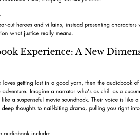
y
tion what justice really means.
ook Experience: A New Dimens
o loves getting lost in a good yarn, then the audiobook of
to adventure. Imagine a narrator who's as chill as a cucumb
y like a suspenseful movie soundtrack. Their voice is like 
 deep thoughts to nail-biting drama, pulling you right into
he audiobook include: