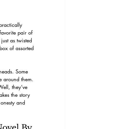
practically 
vorite pair of 
just as twisted 
 box of assorted 
.
 heads. Some 
ne around them. 
ell, they’ve 
akes the story 
 honesty and 
ovel By 