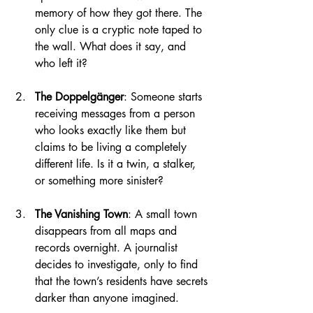
memory of how they got there. The 
only clue is a cryptic note taped to 
the wall. What does it say, and 
who left it?
The Doppelgänger
: Someone starts 
receiving messages from a person 
who looks exactly like them but 
claims to be living a completely 
different life. Is it a twin, a stalker, 
or something more sinister?
The Vanishing Town
: A small town 
disappears from all maps and 
records overnight. A journalist 
decides to investigate, only to find 
that the town’s residents have secrets 
darker than anyone imagined.