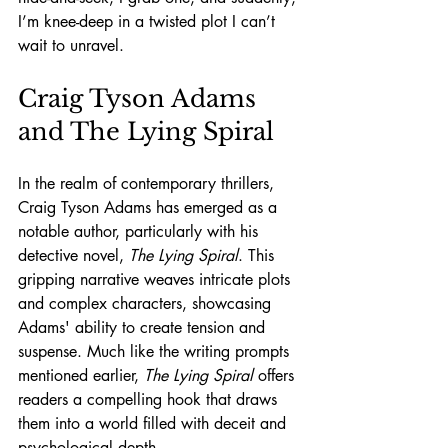
I’m knee-deep in a twisted plot I can’t 
wait to unravel.
Craig Tyson Adams 
and The Lying Spiral
In the realm of contemporary thrillers, 
Craig Tyson Adams has emerged as a 
notable author, particularly with his 
detective novel, 
The Lying Spiral
. This 
gripping narrative weaves intricate plots 
and complex characters, showcasing 
Adams' ability to create tension and 
suspense. Much like the writing prompts 
mentioned earlier, 
The Lying Spiral
 offers 
readers a compelling hook that draws 
them into a world filled with deceit and 
psychological depth.