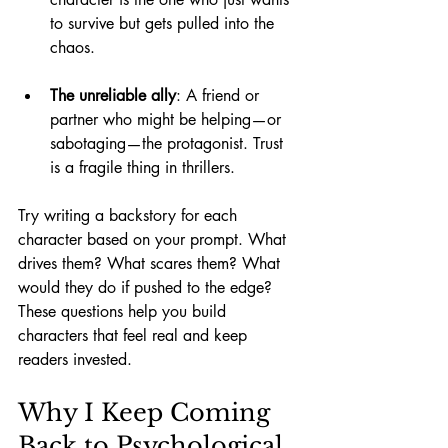
to survive but gets pulled into the 
chaos.
The unreliable ally
: A friend or 
partner who might be helping—or 
sabotaging—the protagonist. Trust 
is a fragile thing in thrillers.
Try writing a backstory for each 
character based on your prompt. What 
drives them? What scares them? What 
would they do if pushed to the edge? 
These questions help you build 
characters that feel real and keep 
readers invested.
Why I Keep Coming 
Back to Psychological 