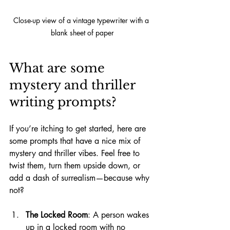
Close-up view of a vintage typewriter with a 
blank sheet of paper
What are some 
mystery and thriller 
writing prompts?
If you’re itching to get started, here are 
some prompts that have a nice mix of 
mystery and thriller vibes. Feel free to 
twist them, turn them upside down, or 
add a dash of surrealism—because why 
not?
The Locked Room
: A person wakes 
up in a locked room with no 