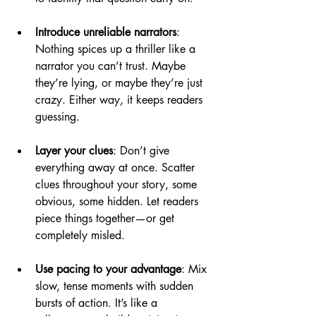
Introduce unreliable narrators
: 
Nothing spices up a thriller like a 
narrator you can’t trust. Maybe 
they’re lying, or maybe they’re just 
crazy. Either way, it keeps readers 
guessing.
Layer your clues
: Don’t give 
everything away at once. Scatter 
clues throughout your story, some 
obvious, some hidden. Let readers 
piece things together—or get 
completely misled.
Use pacing to your advantage
: Mix 
slow, tense moments with sudden 
bursts of action. It’s like a 