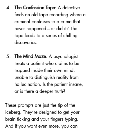
The Confession Tape
: A detective 
finds an old tape recording where a 
criminal confesses to a crime that 
never happened—or did it? The 
tape leads to a series of chilling 
discoveries.
The Mind Maze
: A psychologist 
treats a patient who claims to be 
trapped inside their own mind, 
unable to distinguish reality from 
hallucination. Is the patient insane, 
or is there a deeper truth?
These prompts are just the tip of the 
iceberg. They’re designed to get your 
brain ticking and your fingers typing. 
And if you want even more, you can 