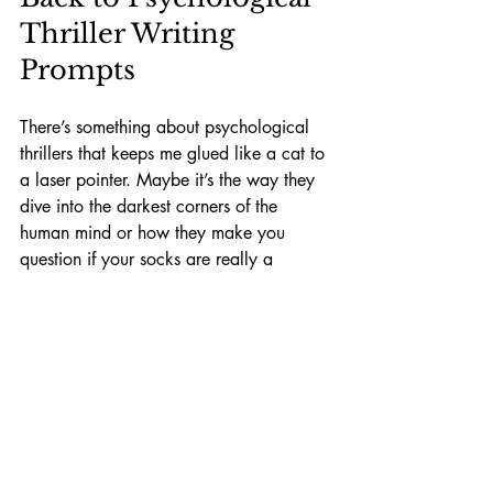
Thriller Writing 
Prompts
There’s something about psychological 
thrillers that keeps me glued like a cat to 
a laser pointer. Maybe it’s the way they 
dive into the darkest corners of the 
human mind or how they make you 
question if your socks are really a 
matching pair. Whatever it is, I always 
find fresh inspiration in 
psychological 
thriller writing prompts
.
They push me to think beyond the 
obvious, like trying to solve a Rubik's 
Cube in the dark. To create stories where 
the real terror isn’t a monster or a killer, 
but the mind itself. And that’s where the 