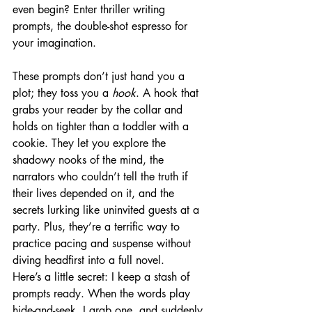
even begin? Enter thriller writing 
prompts, the double-shot espresso for 
your imagination.
These prompts don’t just hand you a 
plot; they toss you a 
hook
. A hook that 
grabs your reader by the collar and 
holds on tighter than a toddler with a 
cookie. They let you explore the 
shadowy nooks of the mind, the 
narrators who couldn’t tell the truth if 
their lives depended on it, and the 
secrets lurking like uninvited guests at a 
party. Plus, they’re a terrific way to 
practice pacing and suspense without 
diving headfirst into a full novel.
Here’s a little secret: I keep a stash of 
prompts ready. When the words play 
hide-and-seek, I grab one, and suddenly, 