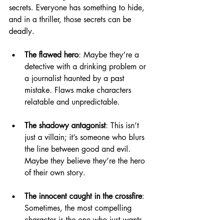
secrets. Everyone has something to hide, 
and in a thriller, those secrets can be 
deadly.
The flawed hero
: Maybe they’re a 
detective with a drinking problem or 
a journalist haunted by a past 
mistake. Flaws make characters 
relatable and unpredictable.
The shadowy antagonist
: This isn’t 
just a villain; it’s someone who blurs 
the line between good and evil. 
Maybe they believe they’re the hero 
of their own story.
The innocent caught in the crossfire
: 
Sometimes, the most compelling 
character is the one who just wants 