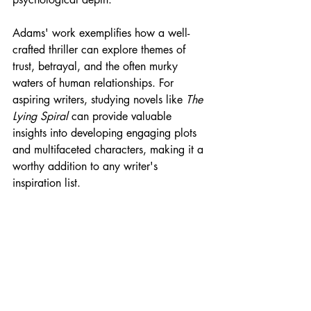
Adams' work exemplifies how a well-
crafted thriller can explore themes of 
trust, betrayal, and the often murky 
waters of human relationships. For 
aspiring writers, studying novels like 
The 
Lying Spiral
 can provide valuable 
insights into developing engaging plots 
and multifaceted characters, making it a 
worthy addition to any writer's 
inspiration list.