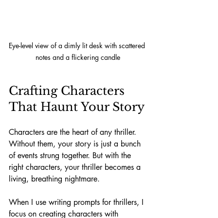
Eye-level view of a dimly lit desk with scattered 
notes and a flickering candle
Crafting Characters 
That Haunt Your Story
Characters are the heart of any thriller. 
Without them, your story is just a bunch 
of events strung together. But with the 
right characters, your thriller becomes a 
living, breathing nightmare.
When I use writing prompts for thrillers, I 
focus on creating characters with 