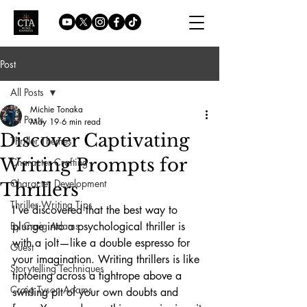
Post
All Posts
Michie Tonaka
All Posts
May 19
6 min read
Discover Captivating
Thriller Themes
Writing Prompts for
Character Crafting
Character Development
Thrillers
Thriller Writing Tips
I've discovered that the best way to 
By Craig Adams
plunge into a psychological thriller is 
with a jolt—like a double espresso for 
Guest
your imagination. Writing thrillers is like 
Storytelling Techniques
tiptoeing across a tightrope above a 
Craig Tyson Adams
swirling pit of your own doubts and 