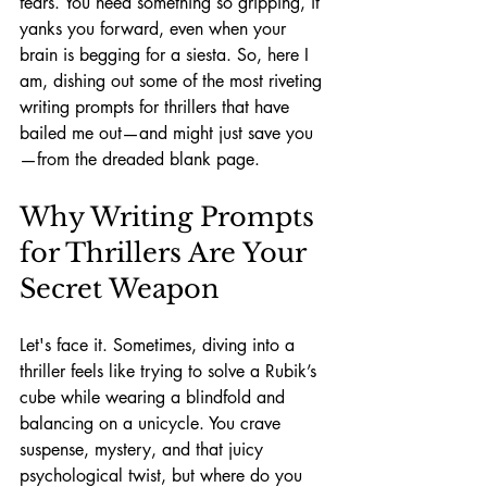
fears. You need something so gripping, it 
yanks you forward, even when your 
brain is begging for a siesta. So, here I 
am, dishing out some of the most riveting 
writing prompts for thrillers that have 
bailed me out—and might just save you
—from the dreaded blank page.
Why Writing Prompts 
for Thrillers Are Your 
Secret Weapon
Let's face it. Sometimes, diving into a 
thriller feels like trying to solve a Rubik’s 
cube while wearing a blindfold and 
balancing on a unicycle. You crave 
suspense, mystery, and that juicy 
psychological twist, but where do you 