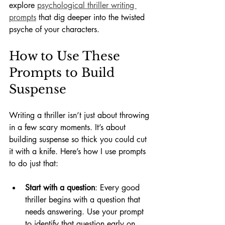
explore 
psychological thriller writing 
prompts
 that dig deeper into the twisted 
psyche of your characters.
How to Use These 
Prompts to Build 
Suspense
Writing a thriller isn’t just about throwing 
in a few scary moments. It’s about 
building suspense so thick you could cut 
it with a knife. Here’s how I use prompts 
to do just that:
Start with a question
: Every good 
thriller begins with a question that 
needs answering. Use your prompt 
to identify that question early on.