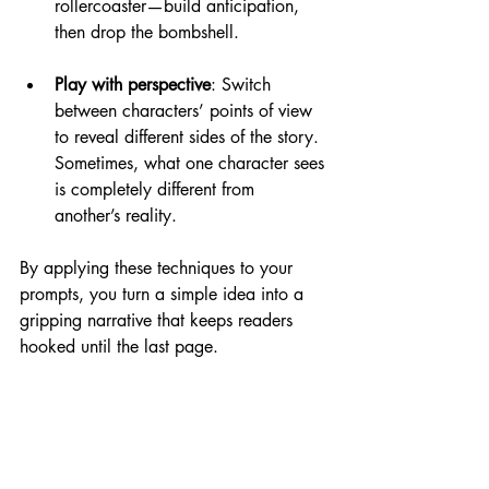
rollercoaster—build anticipation, 
then drop the bombshell.
Play with perspective
: Switch 
between characters’ points of view 
to reveal different sides of the story. 
Sometimes, what one character sees 
is completely different from 
another’s reality.
By applying these techniques to your 
prompts, you turn a simple idea into a 
gripping narrative that keeps readers 
hooked until the last page.